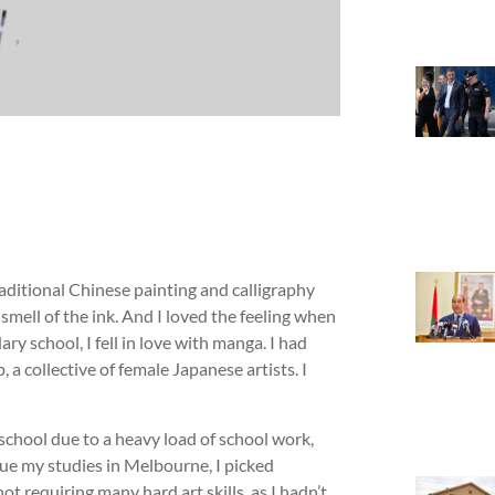
aditional Chinese painting and calligraphy
 smell of the ink. And I loved the feeling when
ry school, I fell in love with manga. I had
 a collective of female Japanese artists. I
 school due to a heavy load of school work,
inue my studies in Melbourne, I picked
 requiring many hard art skills, as I hadn’t