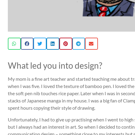
What led you into design?
My mom is a fine art teacher and started teaching me about tr
when I was five. I loved the texture of bamboo pen. I loved the
the soft pen nib touches rice paper. Later when I was in seconda
stacks of Japanese manga in my house. I was a big fan of Clamp,
spent hours copying their style of drawing.
Unfortunately, I had to give up practising when I went to high
but I always had an interest in art. So when I decided to cont
communication design – something close to my interests but not