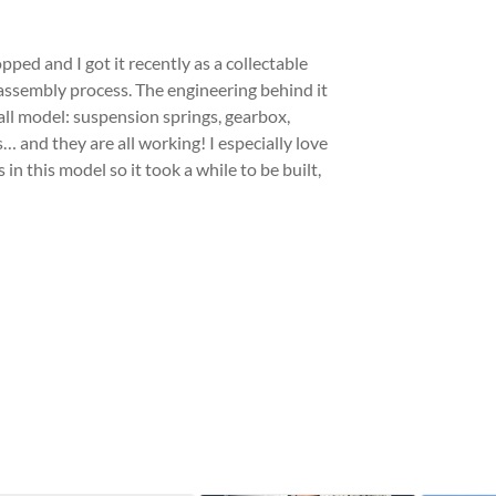
ed and I got it recently as a collectable
s assembly process. The engineering behind it
mall model: suspension springs, gearbox,
… and they are all working! I especially love
in this model so it took a while to be built,