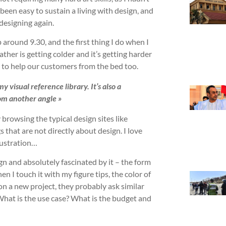
 been easy to sustain a living with design, and
 designing again.
around 9.30, and the first thing I do when I
her is getting colder and it’s getting harder
y to help our customers from the bed too.
 visual reference library. It’s also a
om another angle »
 browsing the typical design sites like
s that are not directly about design. I love
llustration…
ign and absolutely fascinated by it – the form
en I touch it with my figure tips, the color of
on a new project, they probably ask similar
 What is the use case? What is the budget and