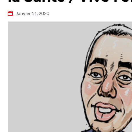
Janvier 11, 2020