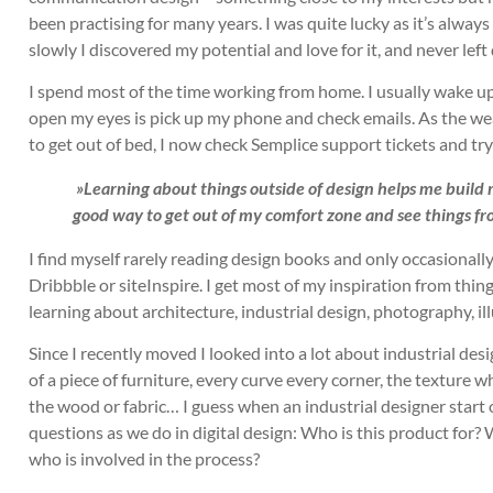
been practising for many years. I was quite lucky as it’s always
slowly I discovered my potential and love for it, and never left
I spend most of the time working from home. I usually wake up 
open my eyes is pick up my phone and check emails. As the weat
to get out of bed, I now check Semplice support tickets and tr
»Learning about things outside of design helps me build my
good way to get out of my comfort zone and see things fr
I find myself rarely reading design books and only occasionally
Dribbble or siteInspire. I get most of my inspiration from thing
learning about architecture, industrial design, photography, i
Since I recently moved I looked into a lot about industrial des
of a piece of furniture, every curve every corner, the texture wh
the wood or fabric… I guess when an industrial designer start 
questions as we do in digital design: Who is this product for?
who is involved in the process?