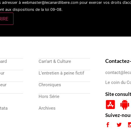
 adresser à webmaster@lecanardlibere.com pour exercer vos droits d’accès
t aux dispositions de la loi 09-08.
Contactez
nard
Can’art & Culture
contact@lec
our
L’entretien à peine fictif
Le coin du C
eur
Chroniques
Site consul
Hors Série
atata
Archives
Suivez-nou