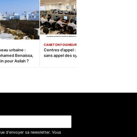
CANETON FOUINEUR
veau urbaine :
Centres d’appel : Le constat
ohamed Benaissa,
sans appel des syndicats
in pour Asilah ?
vue d'envoyer sa newsletter. Vous