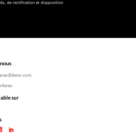
, de rectification et d’opposition
-nous
anardlibere.com
orbeau
table sur
s