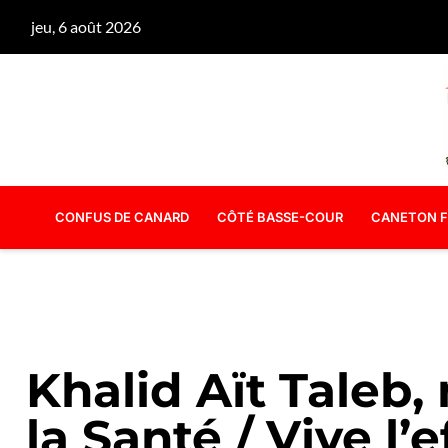
jeu, 6 août 2026
CONFUS DE CANARD
CÔTÉ BASSE-COUR
CANETON F
Khalid Aït Taleb,
la Santé / Vive l’