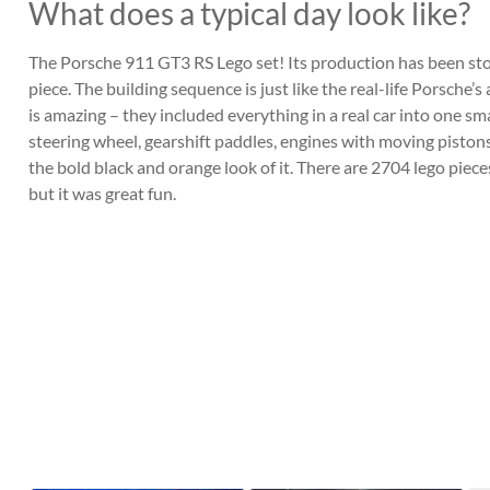
What does a typical day look like?
The Porsche 911 GT3 RS Lego set! Its production has been stopp
piece. The building sequence is just like the real-life Porsche’
is amazing – they included everything in a real car into one s
steering wheel, gearshift paddles, engines with moving pistons
the bold black and orange look of it. There are 2704 lego pieces 
but it was great fun.