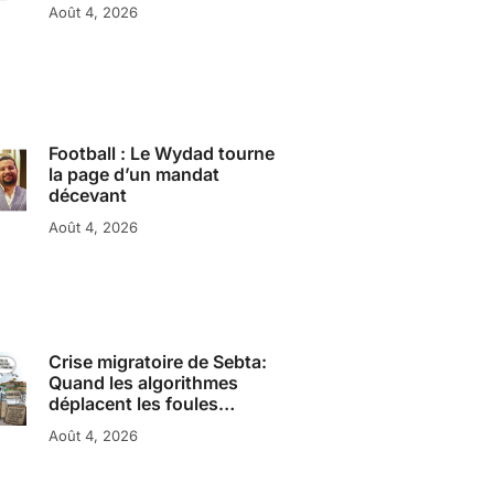
Août 4, 2026
Football : Le Wydad tourne
la page d’un mandat
décevant
Août 4, 2026
Crise migratoire de Sebta:
Quand les algorithmes
déplacent les foules…
Août 4, 2026