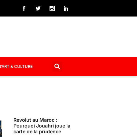
’ART & CULTURE
Revolut au Maroc :
Pourquoi Jouahri joue la
carte de la prudence