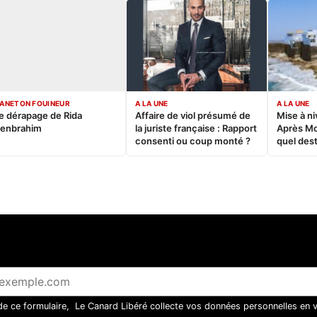
ANETON FOUINEUR
A LA UNE
A LA UNE
e dérapage de Rida
Affaire de viol présumé de
Mise à ni
enbrahim
la juriste française : Rapport
Après M
consenti ou coup monté ?
quel dest
 de ce formulaire, Le Canard Libéré collecte vos données personnelles en 