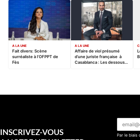
A LA UNE
A LA UNE
C
Fait divers: Scène
Affaire de viol présumé
L
surréaliste à l’OFPPT de
d’une juriste française à
B
Fès
Casablanca : Les dessous
d’une soirée partie en
sucette…
INSCRIVEZ-VOUS
Par le biais