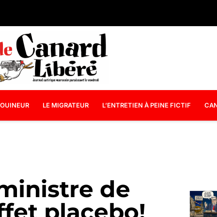
OUINEUR
LE MIGRATEUR
L’ENTRETIEN À PEINE FICTIF
CAN
 ministre de
effet placebo!