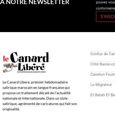
A NOTRE NEWSLETTER
pouvez vous
conformémen
Confus de Ca
Côté Basse-c
Caneton Fouin
Le Canard Libere, premier hebdomadaire
Le Migrateur
satirique marocain en langue française qui
propose un traitement décalé de l’actualité
Et Batati Et B
nationale et internationale. Dans un style
satirique, agrémenté de caricatures qui fait son
originalité.