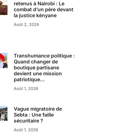
retenus à Nairobi : Le
combat d’un père devant
la justice kényane
Août 2, 2026
Transhumance politique :
Quand changer de
boutique partisane
devient une mission
patriotique…
Août 1, 2026
Vague migratoire de
Sebta : Une faille
sécuritaire ?
Août 1, 2026