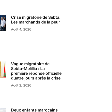
Crise migratoire de Sebta:
Les marchands de la peur
Août 4, 2026
Vague migratoire de
Sebta-Melillia : La
première réponse officielle
quatre jours après la crise
Août 2, 2026
Deux enfants marocains